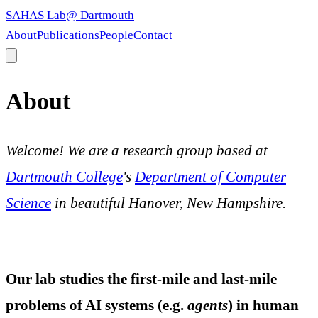
SAHAS Lab
@ Dartmouth
About
Publications
People
Contact
About
Welcome! We are a research group based at
Dartmouth College
's
Department of Computer
Science
in beautiful Hanover, New Hampshire.
Our lab studies the first-mile and last-mile
problems of AI systems (e.g.
agents
) in human