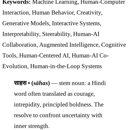
Keywords:
Machine Learning, Human-Computer
Interaction, Human Behavior, Creativity,
Generative Models, Interactive Systems,
Interpretability, Steerability, Human-AI
Collaboration, Augmented Intelligence, Cognitive
Tools, Human-Centered AI, Human-AI Co-
Evolution, Human-in-the-Loop Systems
साहस • (
sāhas
)
— stem noun: a Hindi
word often translated as courage,
intrepidity, principled boldness. The
resolve to confront uncertainty with
inner strength.