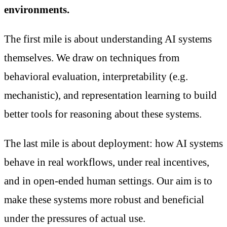
environments.
The first mile is about understanding AI systems
themselves. We draw on techniques from
behavioral evaluation, interpretability (e.g.
mechanistic), and representation learning to build
better tools for reasoning about these systems.
The last mile is about deployment: how AI systems
behave in real workflows, under real incentives,
and in open-ended human settings. Our aim is to
make these systems more robust and beneficial
under the pressures of actual use.