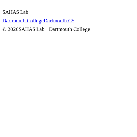
SAHAS Lab
Dartmouth College
Dartmouth CS
©
2026
SAHAS Lab · Dartmouth College