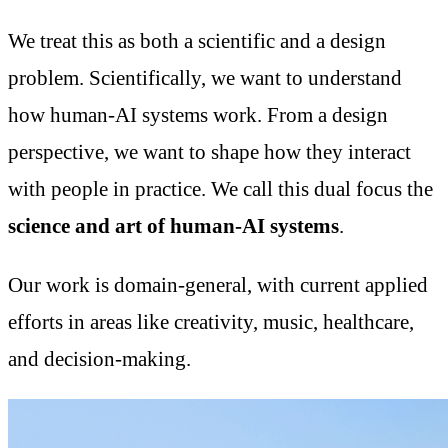
We treat this as both a scientific and a design
problem. Scientifically, we want to understand
how human-AI systems work. From a design
perspective, we want to shape how they interact
with people in practice. We call this dual focus the
science and art of human-AI systems
.
Our work is domain-general, with current applied
efforts in areas like creativity, music, healthcare,
and decision-making.