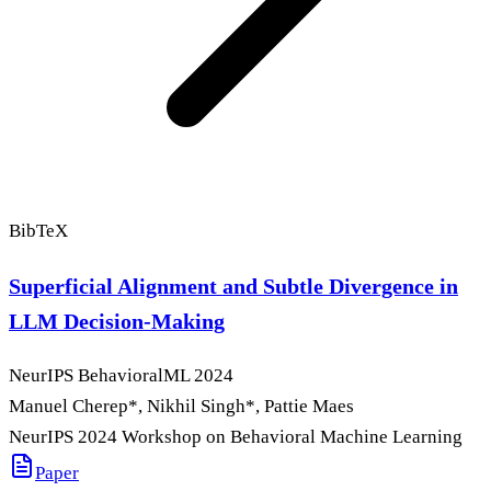
BibTeX
Superficial Alignment and Subtle Divergence in
LLM Decision-Making
NeurIPS BehavioralML
2024
Manuel Cherep
*
, Nikhil Singh
*
, Pattie Maes
NeurIPS 2024 Workshop on Behavioral Machine Learning
Paper