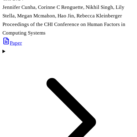
Jennifer Cunha, Corinne C Renguette, Nikhil Singh, Lily
Stella, Megan Mcmahon, Hao Jin, Rebecca Kleinberger
Proceedings of the CHI Conference on Human Factors in
Computing Systems
Paper