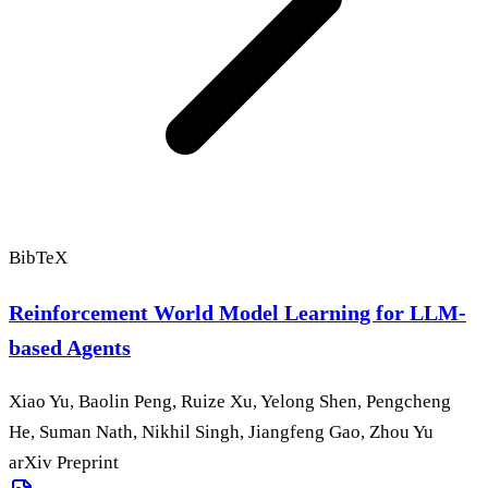
BibTeX
Reinforcement World Model Learning for LLM-
based Agents
Xiao Yu, Baolin Peng, Ruize Xu, Yelong Shen, Pengcheng
He, Suman Nath, Nikhil Singh, Jiangfeng Gao, Zhou Yu
arXiv Preprint