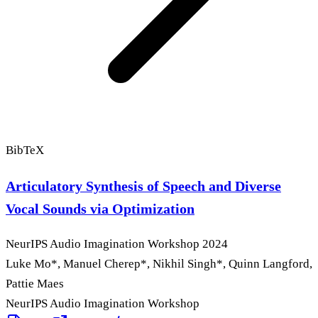
BibTeX
Articulatory Synthesis of Speech and Diverse
Vocal Sounds via Optimization
NeurIPS Audio Imagination Workshop
2024
Luke Mo
*
, Manuel Cherep
*
, Nikhil Singh
*
, Quinn Langford,
Pattie Maes
NeurIPS Audio Imagination Workshop