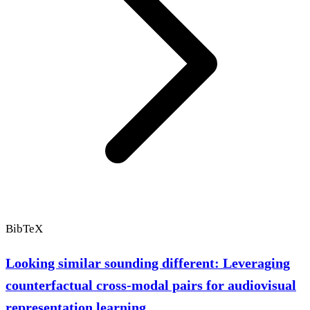
BibTeX
Looking similar sounding different: Leveraging
counterfactual cross-modal pairs for audiovisual
representation learning