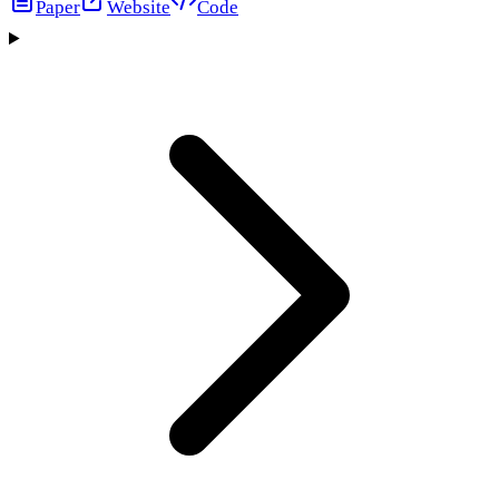
Paper
Website
Code