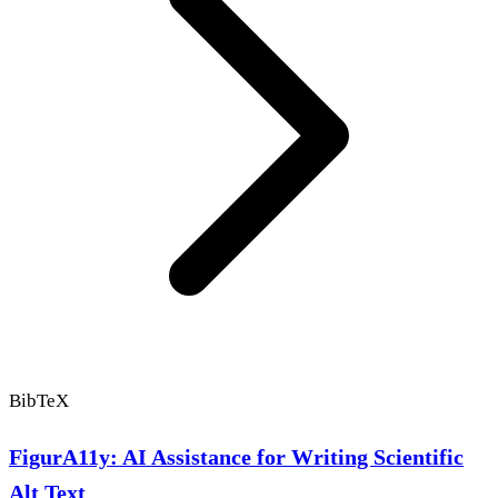
BibTeX
FigurA11y: AI Assistance for Writing Scientific
Alt Text