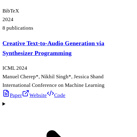
BibTeX
2024
8
publication
s
Creative Text-to-Audio Generation via
Synthesizer Programming
ICML
2024
Manuel Cherep
*
, Nikhil Singh
*
, Jessica Shand
International Conference on Machine Learning
Paper
Website
Code