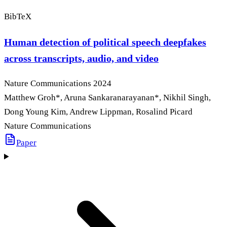
BibTeX
Human detection of political speech deepfakes
across transcripts, audio, and video
Nature Communications
2024
Matthew Groh
*
, Aruna Sankaranarayanan
*
, Nikhil Singh,
Dong Young Kim, Andrew Lippman, Rosalind Picard
Nature Communications
Paper