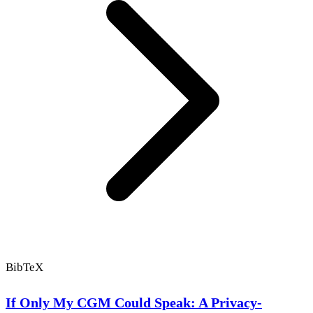
BibTeX
If Only My CGM Could Speak: A Privacy-