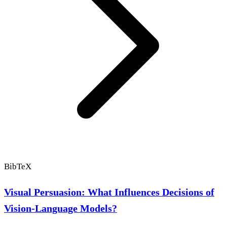
BibTeX
Visual Persuasion: What Influences Decisions of
Vision-Language Models?