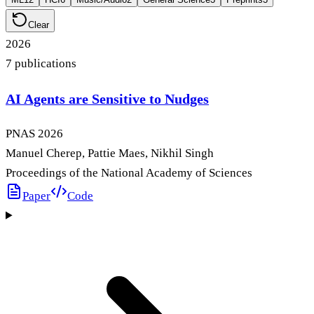
Clear
2026
7
publication
s
AI Agents are Sensitive to Nudges
PNAS
2026
Manuel Cherep, Pattie Maes, Nikhil Singh
Proceedings of the National Academy of Sciences
Paper
Code