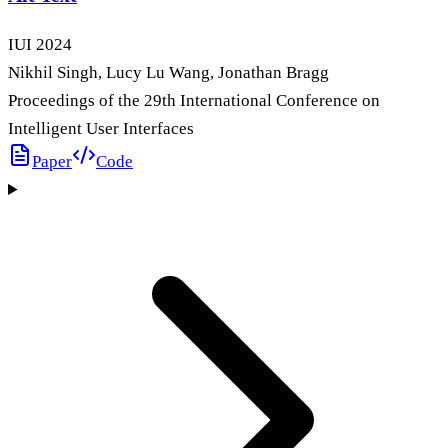
IUI
2024
Nikhil Singh, Lucy Lu Wang, Jonathan Bragg
Proceedings of the 29th International Conference on
Intelligent User Interfaces
Paper
Code