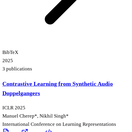
BibTeX
2025
3
publication
s
Contrastive Learning from Synthetic Audio
Doppelgangers
ICLR
2025
Manuel Cherep
*
, Nikhil Singh
*
International Conference on Learning Representations