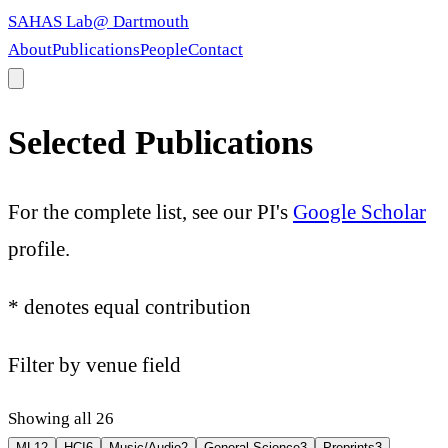
SAHAS Lab
@ Dartmouth
About
Publications
People
Contact
Selected Publications
For the complete list, see our PI's
Google Scholar
profile.
*
denotes equal contribution
Filter by venue field
Showing all 26
ML
12
HCI
6
Music/Audio
2
General Science
3
Preprints
3