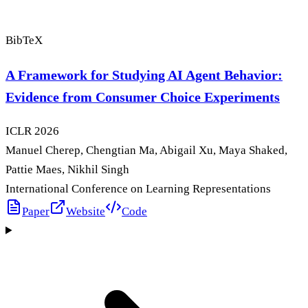
BibTeX
A Framework for Studying AI Agent Behavior:
Evidence from Consumer Choice Experiments
ICLR
2026
Manuel Cherep, Chengtian Ma, Abigail Xu, Maya Shaked,
Pattie Maes, Nikhil Singh
International Conference on Learning Representations
Paper
Website
Code