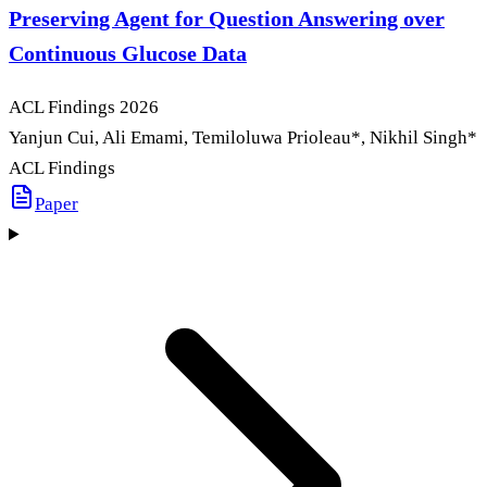
Preserving Agent for Question Answering over
Continuous Glucose Data
ACL Findings
2026
Yanjun Cui, Ali Emami, Temiloluwa Prioleau
*
, Nikhil Singh
*
ACL Findings
Paper