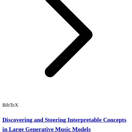
BibTeX
Discovering and Steering Interpretable Concepts
in Large Generative Music Models