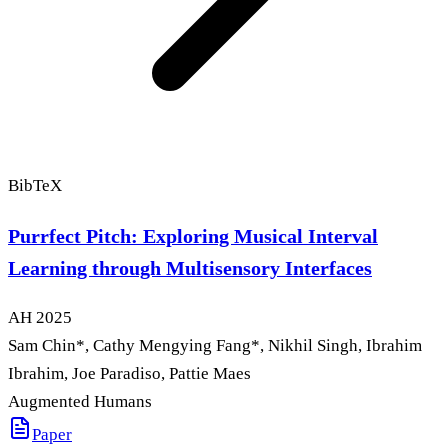
BibTeX
Purrfect Pitch: Exploring Musical Interval
Learning through Multisensory Interfaces
AH
2025
Sam Chin
*
, Cathy Mengying Fang
*
, Nikhil Singh, Ibrahim
Ibrahim, Joe Paradiso, Pattie Maes
Augmented Humans
Paper