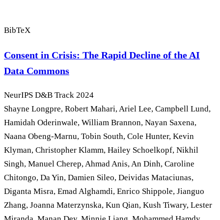
BibTeX
Consent in Crisis: The Rapid Decline of the AI
Data Commons
NeurIPS D&B Track
2024
Shayne Longpre, Robert Mahari, Ariel Lee, Campbell Lund,
Hamidah Oderinwale, William Brannon, Nayan Saxena,
Naana Obeng-Marnu, Tobin South, Cole Hunter, Kevin
Klyman, Christopher Klamm, Hailey Schoelkopf, Nikhil
Singh, Manuel Cherep, Ahmad Anis, An Dinh, Caroline
Chitongo, Da Yin, Damien Sileo, Deividas Mataciunas,
Diganta Misra, Emad Alghamdi, Enrico Shippole, Jianguo
Zhang, Joanna Materzynska, Kun Qian, Kush Tiwary, Lester
Miranda, Manan Dey, Minnie Liang, Mohammed Hamdy,