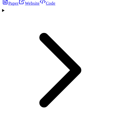
Paper
Website
Code