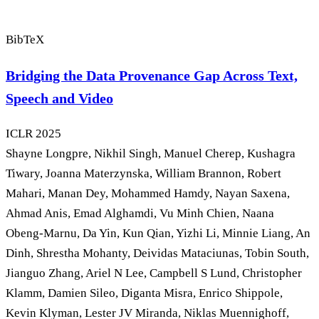
BibTeX
Bridging the Data Provenance Gap Across Text,
Speech and Video
ICLR
2025
Shayne Longpre, Nikhil Singh, Manuel Cherep, Kushagra
Tiwary, Joanna Materzynska, William Brannon, Robert
Mahari, Manan Dey, Mohammed Hamdy, Nayan Saxena,
Ahmad Anis, Emad Alghamdi, Vu Minh Chien, Naana
Obeng-Marnu, Da Yin, Kun Qian, Yizhi Li, Minnie Liang, An
Dinh, Shrestha Mohanty, Deividas Mataciunas, Tobin South,
Jianguo Zhang, Ariel N Lee, Campbell S Lund, Christopher
Klamm, Damien Sileo, Diganta Misra, Enrico Shippole,
Kevin Klyman, Lester JV Miranda, Niklas Muennighoff,