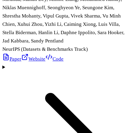
Niklas Muennighoff, Seonghyeon Ye, Seungone Kim,
Shrestha Mohanty, Vipul Gupta, Vivek Sharma, Vu Minh
Chien, Xuhui Zhou, Yizhi Li, Caiming Xiong, Luis Villa,
Stella Biderman, Hanlin Li, Daphne Ippolito, Sara Hooker,
Jad Kabbara, Sandy Pentland
NeurIPS (Datasets & Benchmarks Track)
Paper
Website
Code