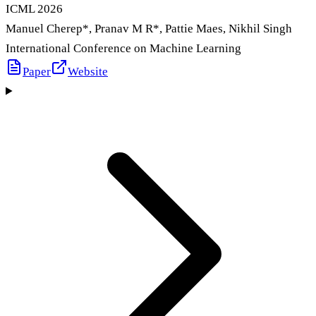
ICML
2026
Manuel Cherep
*
, Pranav M R
*
, Pattie Maes, Nikhil Singh
International Conference on Machine Learning
Paper
Website