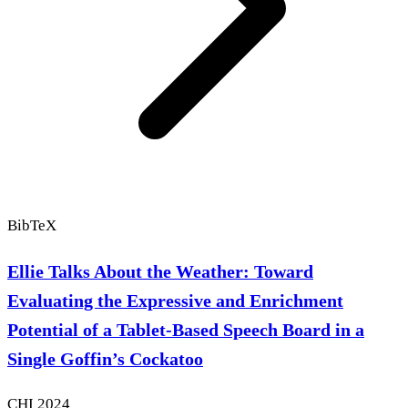
BibTeX
Ellie Talks About the Weather: Toward
Evaluating the Expressive and Enrichment
Potential of a Tablet-Based Speech Board in a
Single Goffin’s Cockatoo
CHI
2024