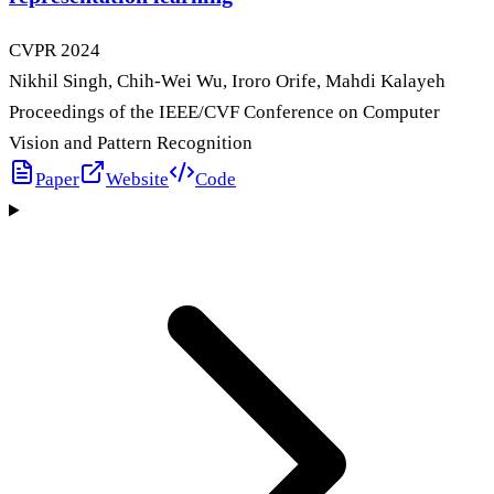
CVPR
2024
Nikhil Singh, Chih-Wei Wu, Iroro Orife, Mahdi Kalayeh
Proceedings of the IEEE/CVF Conference on Computer
Vision and Pattern Recognition
Paper
Website
Code