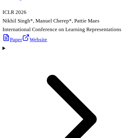
ICLR
2026
Nikhil Singh
*
, Manuel Cherep
*
, Pattie Maes
International Conference on Learning Representations
Paper
Website