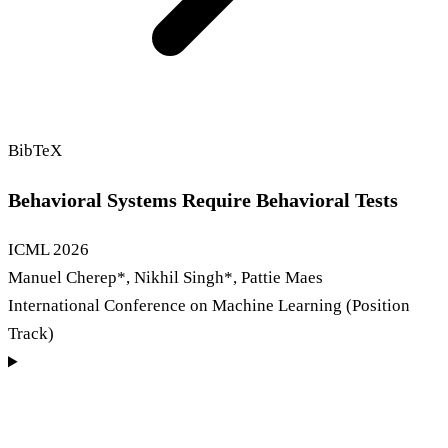
BibTeX
Behavioral Systems Require Behavioral Tests
ICML
2026
Manuel Cherep
*
, Nikhil Singh
*
, Pattie Maes
International Conference on Machine Learning (Position
Track)