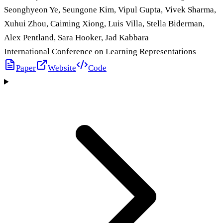
Seonghyeon Ye, Seungone Kim, Vipul Gupta, Vivek Sharma,
Xuhui Zhou, Caiming Xiong, Luis Villa, Stella Biderman,
Alex Pentland, Sara Hooker, Jad Kabbara
International Conference on Learning Representations
Paper
Website
Code