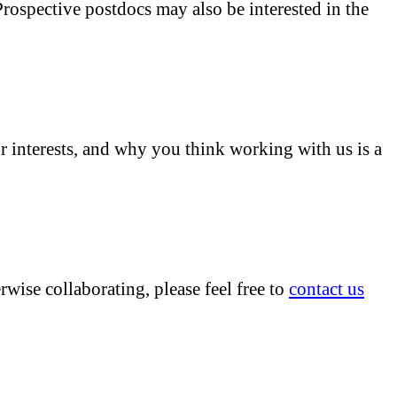
Prospective postdocs may also be interested in the
r interests, and why you think working with us is a
erwise collaborating, please feel free to
contact us