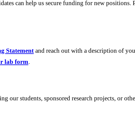
idates can help us secure funding for new positions. 
ing Statement
and reach out with a description of you
our lab form
.
ting our students, sponsored research projects, or oth