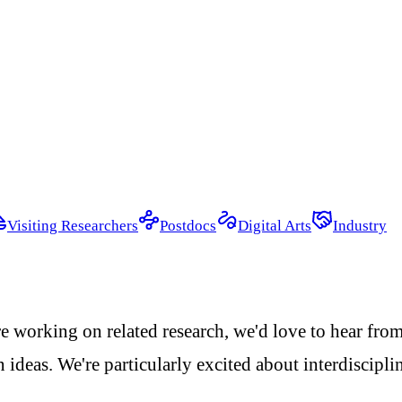
Visiting Researchers
Postdocs
Digital Arts
Industry
re working on related research, we'd love to hear fro
 ideas. We're particularly excited about interdiscipl