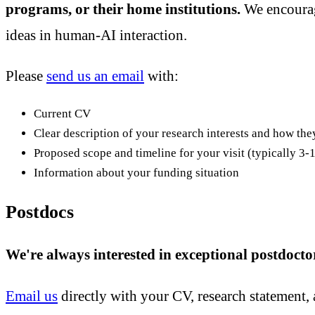
programs, or their home institutions.
We encourage
ideas in human-AI interaction.
Please
send us an email
with:
Current CV
Clear description of your research interests and how the
Proposed scope and timeline for your visit (typically 3
Information about your funding situation
Postdocs
We're always interested in exceptional postdocto
Email us
directly with your CV, research statement, 