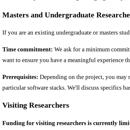
Masters and Undergraduate Researche
If you are an existing undergraduate or masters stud
Time commitment:
We ask for a minimum commi
want to ensure you have a meaningful experience tha
Prerequisites:
Depending on the project, you may n
particular software stacks. We'll discuss specifics ba
Visiting Researchers
Funding for visiting researchers is currently li