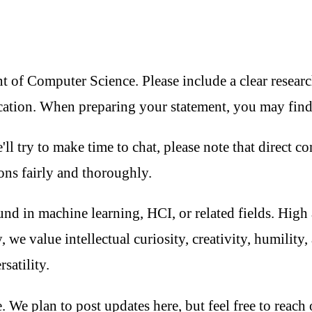
of Computer Science. Please include a clear research 
ication. When preparing your statement, you may fin
ll try to make time to chat, please note that direct c
ons fairly and thoroughly.
nd in machine learning, HCI, or related fields. High
, we value intellectual curiosity, creativity, humili
satility.
 We plan to post updates here, but feel free to reach 