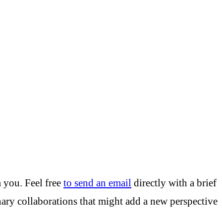
m you. Feel free
to send an email
directly with a brief
inary collaborations that might add a new perspective