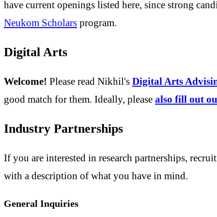
have current openings listed here, since strong cand
Neukom Scholars
program.
Digital Arts
Welcome!
Please read Nikhil's
Digital Arts Advis
good match for them. Ideally, please
also fill out 
Industry Partnerships
If you are interested in research partnerships, recrui
with a description of what you have in mind.
General Inquiries