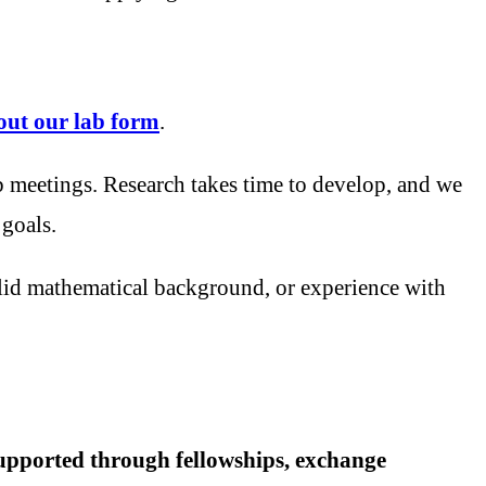
l out our lab form
.
b meetings. Research takes time to develop, and we
 goals.
lid mathematical background, or experience with
 supported through fellowships, exchange