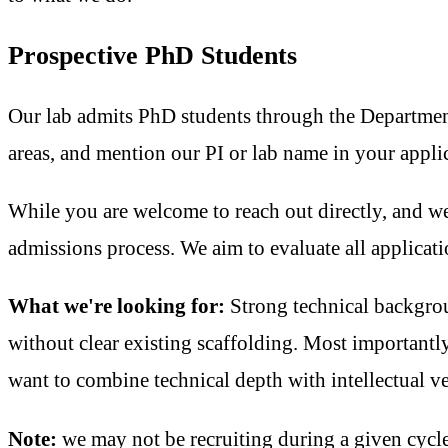
Prospective PhD Students
Our lab admits PhD students through the Department 
areas, and mention our PI or lab name in your appl
While you are welcome to reach out directly, and we'
admissions process. We aim to evaluate all applicati
What we're looking for:
Strong technical backgrou
without clear existing scaffolding. Most importantly
want to combine technical depth with intellectual ver
Note:
we may not be recruiting during a given cycle.