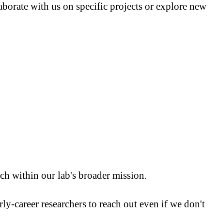
borate with us on specific projects or explore new
h within our lab's broader mission.
ly-career researchers to reach out even if we don't