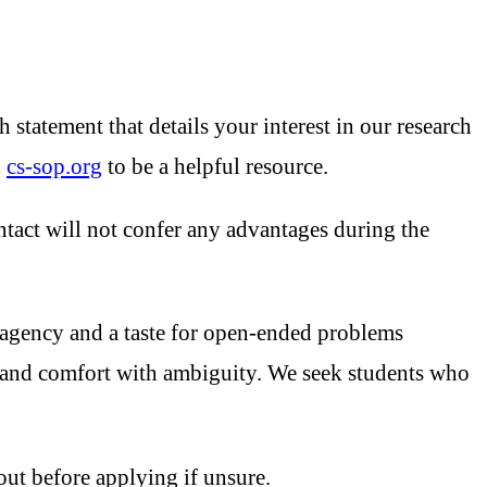
statement that details your interest in our research
d
cs-sop.org
to be a helpful resource.
ontact will not confer any advantages during the
 agency and a taste for open-ended problems
ty, and comfort with ambiguity. We seek students who
out before applying if unsure.