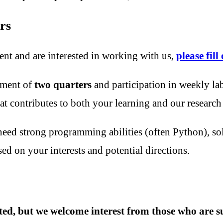
rs
ent and are interested in working with us,
please fil
tment of
two quarters
and participation in weekly la
t contributes to both your learning and our research
eed strong programming abilities (often Python), so
sed on your interests and potential directions.
mited, but we welcome interest from those who are