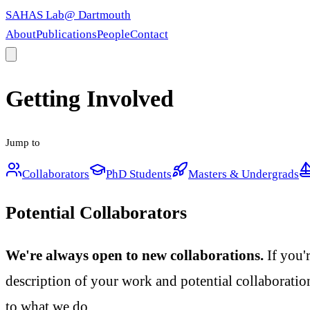
SAHAS Lab
@ Dartmouth
About
Publications
People
Contact
Getting Involved
Jump to
Collaborators
PhD Students
Masters & Undergrads
Potential Collaborators
We're always open to new collaborations.
If you'
description of your work and potential collaboration
to what we do.