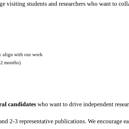
 visiting students and researchers who want to colla
y align with our work
-12 months)
ral candidates
who want to drive independent researc
and 2-3 representative publications. We encourage ear